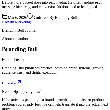
Before more budget goes into paid media, the offer, landing path,
message hierarchy, and conversion friction need to be aligned.
Mar 6, 2026
3 min read
By
Branding Bull
Growth Marketing
Branding Bull Journal
About the author
Branding Bull
Editorial team
Branding Bull publishes practical notes on brand systems, growth,
audience trust, and digital execution.
LinkedIn
Need help applying this?
If the article is pointing at a brand, growth, community, or product
problem you already feel, we can help translate it into the actual next
move.