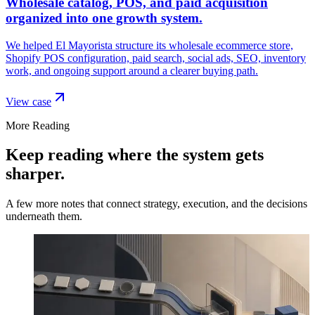
Wholesale catalog, POS, and paid acquisition
organized into one growth system.
We helped El Mayorista structure its wholesale ecommerce store,
Shopify POS configuration, paid search, social ads, SEO, inventory
work, and ongoing support around a clearer buying path.
View case
More Reading
Keep reading where the system gets
sharper.
A few more notes that connect strategy, execution, and the decisions
underneath them.