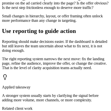
promise on the ad carried clearly into the page? Is the offer obvious?
Is the next step frictionless enough to deserve more traffic?
Small changes in hierarchy, layout, or offer framing often unlock
more performance than any change in targeting.
Use reporting to guide action
Reporting should make decisions easier. If the dashboard is detailed
but still leaves the team uncertain about what to fix next, it is not
doing enough.
The right reporting system narrows the next move: fix the landing
page, refine the audience, improve the offer, or change the creative.
That is the level of clarity acquisition teams actually need.
Applied takeaway
A stronger system usually starts by clarifying the signal before
adding more volume, more channels, or more complexity.
Related client work