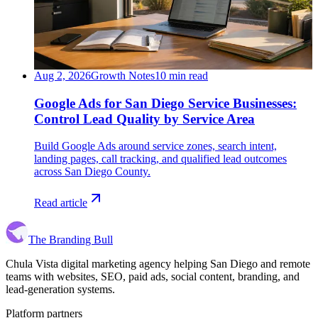
Aug 2, 2026
Growth Notes
10 min read
Google Ads for San Diego Service Businesses:
Control Lead Quality by Service Area
Build Google Ads around service zones, search intent,
landing pages, call tracking, and qualified lead outcomes
across San Diego County.
Read article
The Branding Bull
Chula Vista digital marketing agency helping San Diego and remote
teams with websites, SEO, paid ads, social content, branding, and
lead-generation systems.
Platform partners