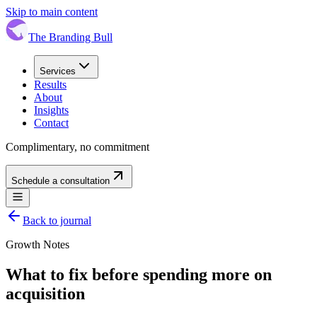
Skip to main content
The Branding Bull
Services
Results
About
Insights
Contact
Complimentary, no commitment
Schedule a consultation
Back to journal
Growth Notes
What to fix before spending more on
acquisition