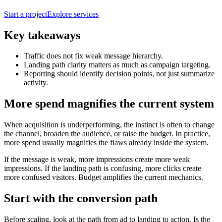
Start a project
Explore services
Key takeaways
Traffic does not fix weak message hierarchy.
Landing path clarity matters as much as campaign targeting.
Reporting should identify decision points, not just summarize
activity.
More spend magnifies the current system
When acquisition is underperforming, the instinct is often to change
the channel, broaden the audience, or raise the budget. In practice,
more spend usually magnifies the flaws already inside the system.
If the message is weak, more impressions create more weak
impressions. If the landing path is confusing, more clicks create
more confused visitors. Budget amplifies the current mechanics.
Start with the conversion path
Before scaling, look at the path from ad to landing to action. Is the