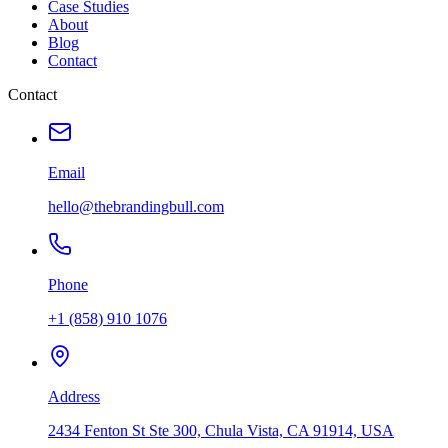
Case Studies
About
Blog
Contact
Contact
Email
hello@thebrandingbull.com
Phone
+1 (858) 910 1076
Address
2434 Fenton St Ste 300, Chula Vista, CA 91914, USA