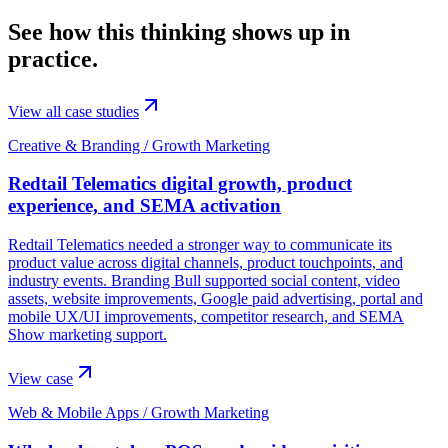
See how this thinking shows up in
practice.
View all case studies
Creative & Branding / Growth Marketing
Redtail Telematics digital growth, product
experience, and SEMA activation
Redtail Telematics needed a stronger way to communicate its
product value across digital channels, product touchpoints, and
industry events. Branding Bull supported social content, video
assets, website improvements, Google paid advertising, portal and
mobile UX/UI improvements, competitor research, and SEMA
Show marketing support.
View case
Web & Mobile Apps / Growth Marketing