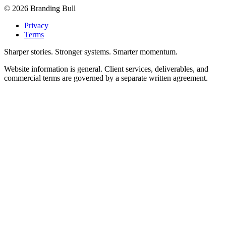
©
2026
Branding Bull
Privacy
Terms
Sharper stories. Stronger systems. Smarter momentum.
Website information is general. Client services, deliverables, and
commercial terms are governed by a separate written agreement.