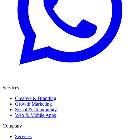
Services
Creative & Branding
Growth Marketing
Social & Community
Web & Mobile Apps
Company
Services