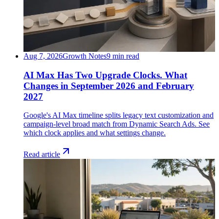
Aug 7, 2026
Growth Notes
9 min read
AI Max Has Two Upgrade Clocks. What
Changes in September 2026 and February
2027
Google's AI Max timeline splits legacy text customization and
campaign-level broad match from Dynamic Search Ads. See
which clock applies and what settings change.
Read article